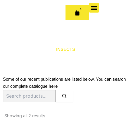
Skip
to
0
CART
content
OUR BOOKS
BOOK SERIES & JOURNALS
CONTACT US
PUBLISH WITH US
INSECTS
Some of our recent publications are listed below. You can search
our complete catalogue
here
Search
Sorted
by
Showing all 2 results
latest