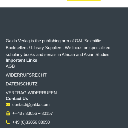
Galda Verlag is the publishing arm of G&L Scientific
Booksellers / Library Suppliers. We focus on specialized
scholarly books and serials in African and Asian Studies
Important Links
AGB
WIDERRUFSRECHT
DATENSCHUTZ
VERTRAG WIDERRUFEN
Contact Us
contact@galda.com
++49 / 33056 – 80157
+49 (0)33056 88090