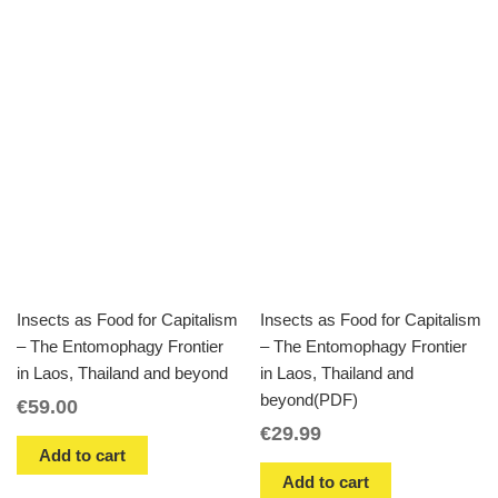
Insects as Food for Capitalism
Insects as Food for Capitalism
– The Entomophagy Frontier
– The Entomophagy Frontier
in Laos, Thailand and beyond
in Laos, Thailand and
beyond(PDF)
€
59.00
€
29.99
Add to cart
Add to cart