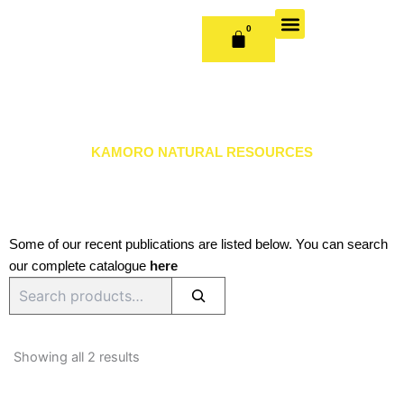
Skip
to
0
CART
content
OUR BOOKS
BOOK SERIES & JOURNALS
CONTACT US
PUBLISH WITH US
KAMORO NATURAL RESOURCES
Some of our recent publications are listed below. You can search
our complete catalogue
here
Search
Sorted
by
Showing all 2 results
latest