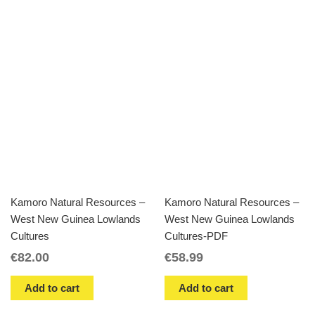
Kamoro Natural Resources –
Kamoro Natural Resources –
West New Guinea Lowlands
West New Guinea Lowlands
Cultures
Cultures-PDF
€
82.00
€
58.99
Add to cart
Add to cart