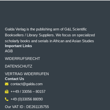
Galda Verlag is the publishing arm of G&L Scientific
Booksellers / Library Suppliers. We focus on specialized
scholarly books and serials in African and Asian Studies
Important Links
AGB
WIDERRUFSRECHT
DATENSCHUTZ
VERTRAG WIDERRUFEN
Contact Us
contact@galda.com
++49 / 33056 – 80157
+49 (0)33056 88090
Our VAT ID : DE261135755