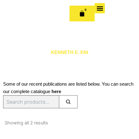
Skip
to
0
CART
content
OUR BOOKS
BOOK SERIES & JOURNALS
CONTACT US
PUBLISH WITH US
KENNETH E. ENI
Some of our recent publications are listed below. You can search
our complete catalogue
here
Search
Sorted
by
Showing all 2 results
latest