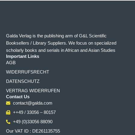
Galda Verlag is the publishing arm of G&L Scientific
Booksellers / Library Suppliers. We focus on specialized
scholarly books and serials in African and Asian Studies
Important Links
AGB
WIDERRUFSRECHT
DATENSCHUTZ
VERTRAG WIDERRUFEN
Contact Us
contact@galda.com
++49 / 33056 – 80157
+49 (0)33056 88090
Our VAT ID : DE261135755