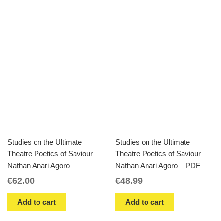
Studies on the Ultimate
Studies on the Ultimate
Theatre Poetics of Saviour
Theatre Poetics of Saviour
Nathan Anari Agoro
Nathan Anari Agoro – PDF
€
62.00
€
48.99
Add to cart
Add to cart