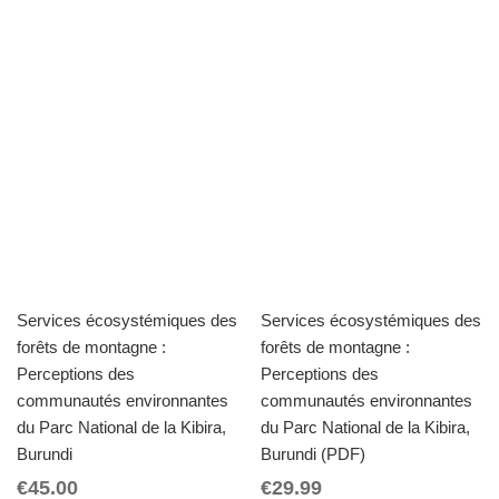
Services écosystémiques des
Services écosystémiques des
forêts de montagne :
forêts de montagne :
Perceptions des
Perceptions des
communautés environnantes
communautés environnantes
du Parc National de la Kibira,
du Parc National de la Kibira,
Burundi
Burundi (PDF)
€
45.00
€
29.99