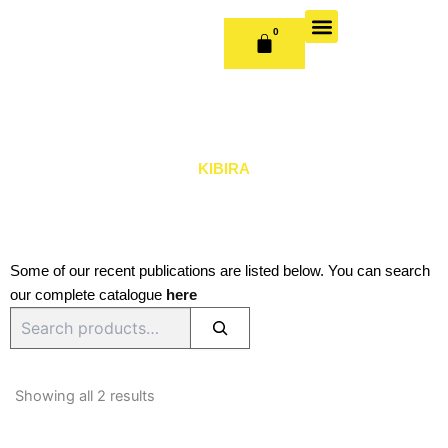
Skip
to
0
CART
content
OUR BOOKS
BOOK SERIES & JOURNALS
CONTACT US
PUBLISH WITH US
KIBIRA
Some of our recent publications are listed below. You can search
our complete catalogue
here
Search
Sorted
by
Showing all 2 results
latest