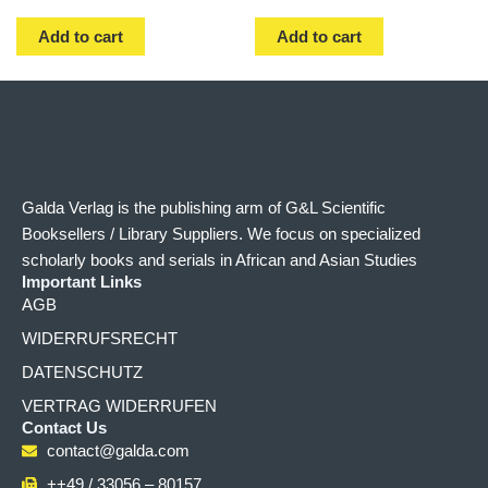
Add to cart
Add to cart
Galda Verlag is the publishing arm of G&L Scientific
Booksellers / Library Suppliers. We focus on specialized
scholarly books and serials in African and Asian Studies
Important Links
AGB
WIDERRUFSRECHT
DATENSCHUTZ
VERTRAG WIDERRUFEN
Contact Us
contact@galda.com
++49 / 33056 – 80157