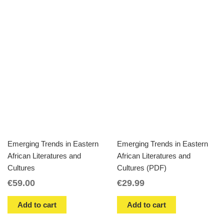
Emerging Trends in Eastern
Emerging Trends in Eastern
African Literatures and
African Literatures and
Cultures
Cultures (PDF)
€
59.00
€
29.99
Add to cart
Add to cart