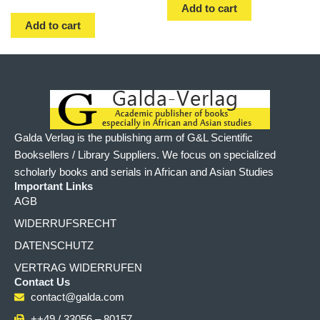
Add to cart
Add to cart
Galda Verlag is the publishing arm of G&L Scientific
Booksellers / Library Suppliers. We focus on specialized
scholarly books and serials in African and Asian Studies
Important Links
AGB
WIDERRUFSRECHT
DATENSCHUTZ
VERTRAG WIDERRUFEN
Contact Us
contact@galda.com
++49 / 33056 – 80157