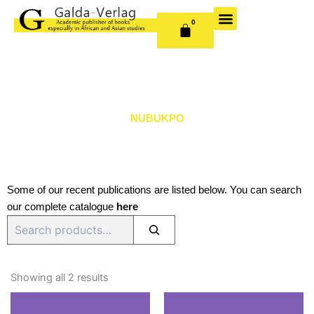
Skip
to
0
CART
content
OUR BOOKS
BOOK SERIES & JOURNALS
CONTACT US
PUBLISH WITH US
NUBUKPO
Some of our recent publications are listed below. You can search
our complete catalogue
here
Search
Sorted
by
Showing all 2 results
latest