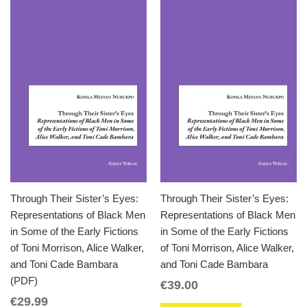
Through Their Sister’s Eyes:
Through Their Sister’s Eyes:
Representations of Black Men
Representations of Black Men
in Some of the Early Fictions
in Some of the Early Fictions
of Toni Morrison, Alice Walker,
of Toni Morrison, Alice Walker,
and Toni Cade Bambara
and Toni Cade Bambara
(PDF)
€
39.00
€
29.99