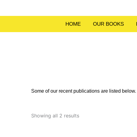
Skip
to
content
HOME
OUR BOOKS
Some of our recent publications are listed belo
Sorted
by
Showing all 2 results
latest