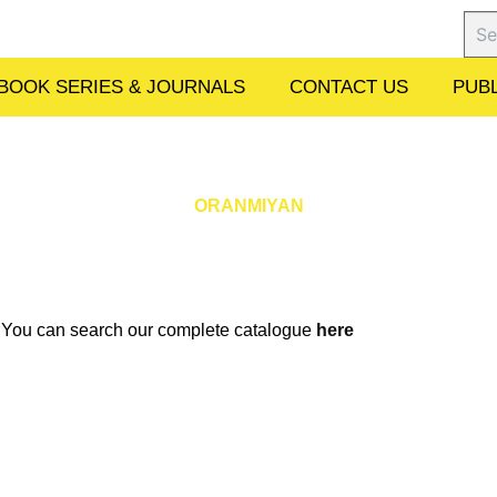
Sear
BOOK SERIES & JOURNALS
CONTACT US
PUBL
ORANMIYAN
w. You can search our complete catalogue
here