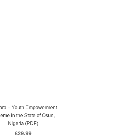
ara – Youth Empowerment
eme in the State of Osun,
Nigeria (PDF)
€
29.99