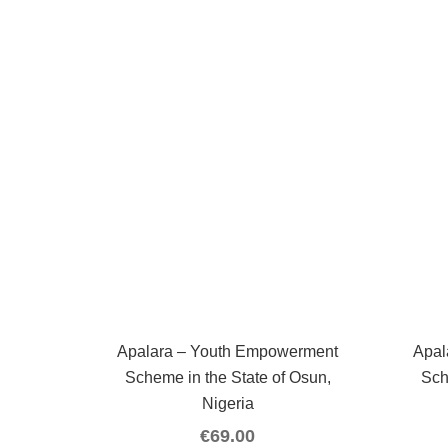
Apalara – Youth Empowerment
Apal
Scheme in the State of Osun,
Sch
Nigeria
€
69.00