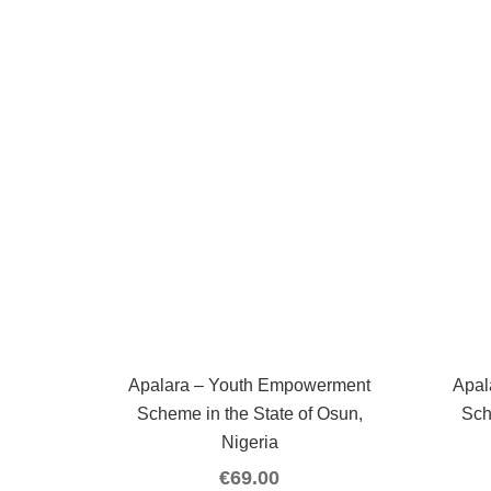
Apalara – Youth Empowerment
Apal
Scheme in the State of Osun,
Sch
Nigeria
€
69.00