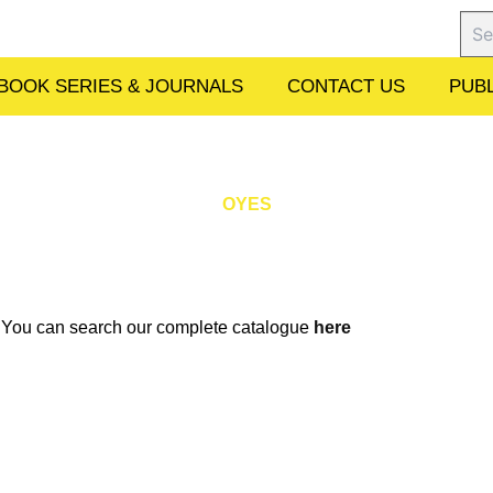
Sear
BOOK SERIES & JOURNALS
CONTACT US
PUBL
OYES
w. You can search our complete catalogue
here