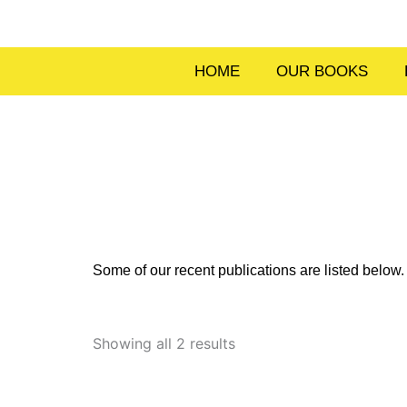
Skip
to
content
HOME
OUR BOOKS
Some of our recent publications are listed belo
Sorted
by
Showing all 2 results
latest