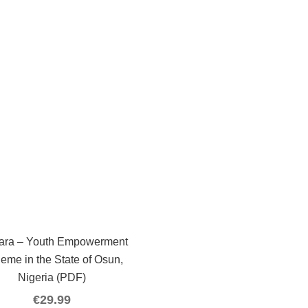
ara – Youth Empowerment
eme in the State of Osun,
Nigeria (PDF)
€
29.99