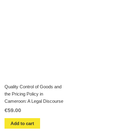
Quality Control of Goods and
the Pricing Policy in
Cameroon: A Legal Discourse
€
59.00
Add to cart