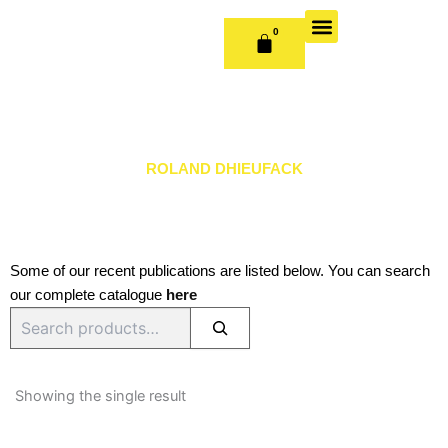
Skip
to
0
CART
content
OUR BOOKS
BOOK SERIES & JOURNALS
CONTACT US
PUBLISH WITH US
ROLAND DHIEUFACK
Some of our recent publications are listed below. You can search
our complete catalogue
here
Search
Showing the single result