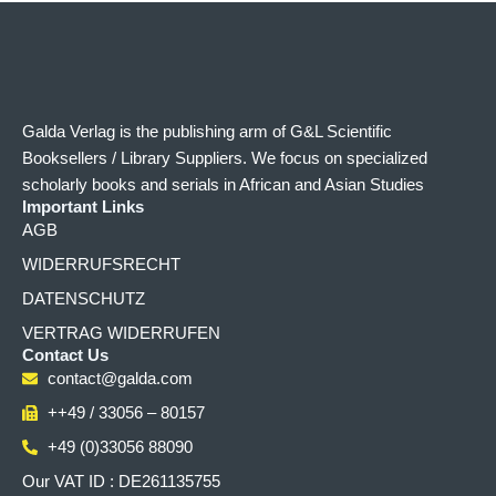
Galda Verlag is the publishing arm of G&L Scientific
Booksellers / Library Suppliers. We focus on specialized
scholarly books and serials in African and Asian Studies
Important Links
AGB
WIDERRUFSRECHT
DATENSCHUTZ
VERTRAG WIDERRUFEN
Contact Us
contact@galda.com
++49 / 33056 – 80157
+49 (0)33056 88090
Our VAT ID : DE261135755