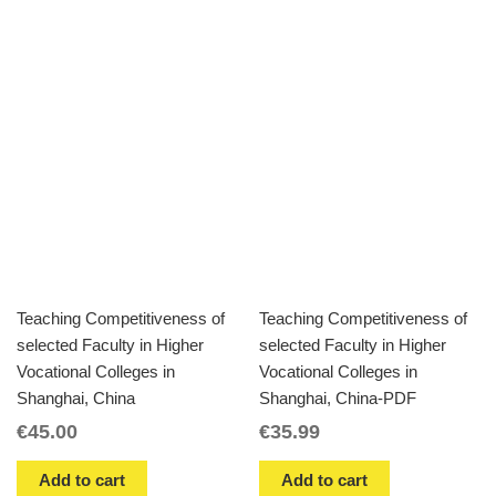
Teaching Competitiveness of
Teaching Competitiveness of
selected Faculty in Higher
selected Faculty in Higher
Vocational Colleges in
Vocational Colleges in
Shanghai, China
Shanghai, China-PDF
€
45.00
€
35.99
Add to cart
Add to cart