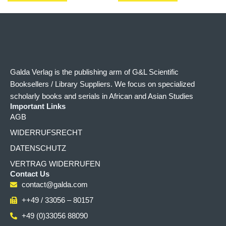
Galda Verlag is the publishing arm of G&L Scientific
Booksellers / Library Suppliers. We focus on specialized
scholarly books and serials in African and Asian Studies
Important Links
AGB
WIDERRUFSRECHT
DATENSCHUTZ
VERTRAG WIDERRUFEN
Contact Us
contact@galda.com
++49 / 33056 – 80157
+49 (0)33056 88090