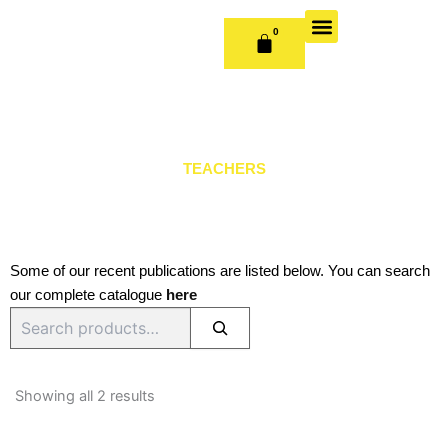
Skip
to
0
CART
content
OUR BOOKS
BOOK SERIES & JOURNALS
CONTACT US
PUBLISH WITH US
TEACHERS
Some of our recent publications are listed below. You can search
our complete catalogue
here
Search
Sorted
by
Showing all 2 results
latest