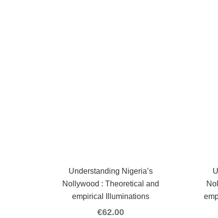
Understanding Nigeria’s
U
Nollywood : Theoretical and
Nol
empirical Illuminations
emp
€
62.00