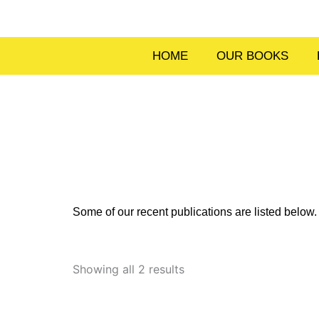
Skip
to
content
HOME
OUR BOOKS
Some of our recent publications are listed belo
Sorted
by
Showing all 2 results
latest