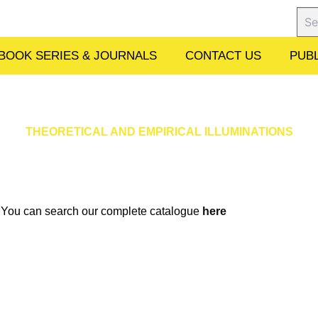
Sear
BOOK SERIES & JOURNALS
CONTACT US
PUBL
THEORETICAL AND EMPIRICAL ILLUMINATIONS
w. You can search our complete catalogue
here