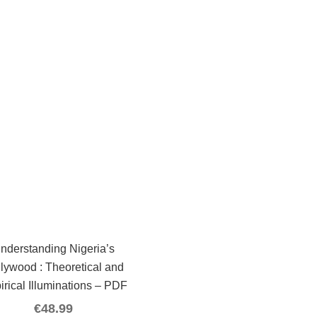
nderstanding Nigeria’s
lywood : Theoretical and
irical Illuminations – PDF
€
48.99