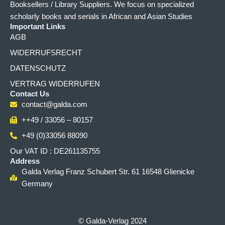
Booksellers / Library Suppliers. We focus on specialized
scholarly books and serials in African and Asian Studies
Important Links
AGB
WIDERRUFSRECHT
DATENSCHUTZ
VERTRAG WIDERRUFEN
Contact Us
contact@galda.com
++49 / 33056 – 80157
+49 (0)33056 88090
Our VAT ID : DE261135755
Address
Galda Verlag Franz Schubert Str. 61 16548 Glienicke
Germany
© Galda-Verlag 2024