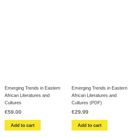
Emerging Trends in Eastern
Emerging Trends in Eastern
African Literatures and
African Literatures and
Cultures
Cultures (PDF)
€
59.00
€
29.99
Add to cart
Add to cart