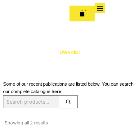
Skip
to
0
CART
content
OUR BOOKS
BOOK SERIES & JOURNALS
CONTACT US
PUBLISH WITH US
UWARIDI
Some of our recent publications are listed below. You can search
our complete catalogue
here
Search
Sorted
by
Showing all 2 results
latest