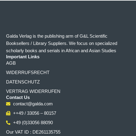
Galda Verlag is the publishing arm of G&L Scientific
Booksellers / Library Suppliers. We focus on specialized
scholarly books and serials in African and Asian Studies
Important Links
AGB
WIDERRUFSRECHT
DATENSCHUTZ
VERTRAG WIDERRUFEN
Contact Us
contact@galda.com
++49 / 33056 – 80157
+49 (0)33056 88090
Our VAT ID : DE261135755