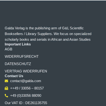
Galda Verlag is the publishing arm of G&L Scientific
Booksellers / Library Suppliers. We focus on specialized
scholarly books and serials in African and Asian Studies
Important Links
AGB
WIDERRUFSRECHT
DATENSCHUTZ
VERTRAG WIDERRUFEN
Contact Us
contact@galda.com
++49 / 33056 – 80157
+49 (0)33056 88090
Our VAT ID : DE261135755