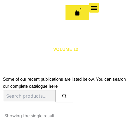
Skip
to
0
CART
content
OUR BOOKS
BOOK SERIES & JOURNALS
CONTACT US
PUBLISH WITH US
VOLUME 12
Some of our recent publications are listed below. You can search
our complete catalogue
here
Search
Showing the single result