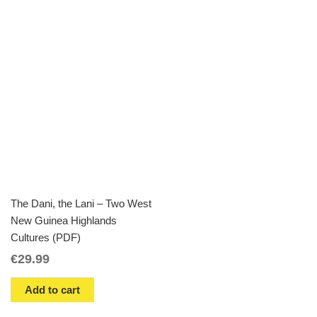
The Dani, the Lani – Two West
New Guinea Highlands
Cultures (PDF)
€
29.99
Add to cart