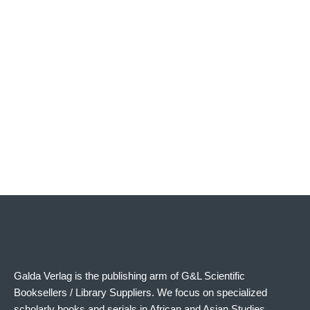
The Asmat
The Asmat – PDF
€
58.00
€
38.99
Add to cart
Add to cart
Galda Verlag is the publishing arm of G&L Scientific
Booksellers / Library Suppliers. We focus on specialized
scholarly books and serials in African and Asian Studies