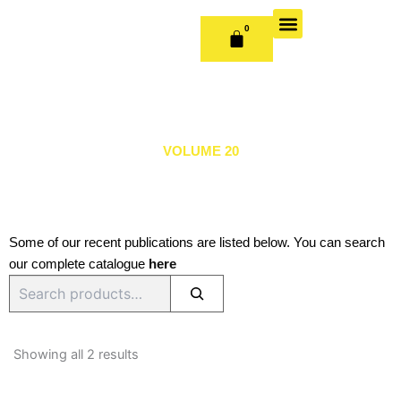
Skip
to
0
CART
content
OUR BOOKS
BOOK SERIES & JOURNALS
CONTACT US
PUBLISH WITH US
VOLUME 20
Some of our recent publications are listed below. You can search
our complete catalogue
here
Search
Sorted
by
Showing all 2 results
latest