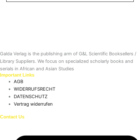
Galda Verlag is the publishing arm of G&L Scientific Booksellers /
Library Suppliers. We focus on specialized scholarly books and
serials in African and Asian Studies
Important Links
AGB
WIDERRUFSRECHT
DATENSCHUTZ
Vertrag widerrufen
Contact Us