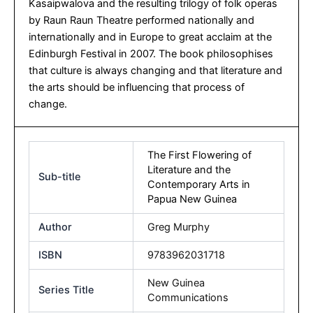
Kasaipwalova and the resulting trilogy of folk operas
by Raun Raun Theatre performed nationally and
internationally and in Europe to great acclaim at the
Edinburgh Festival in 2007. The book philosophises
that culture is always changing and that literature and
the arts should be influencing that process of
change.
The First Flowering of
Literature and the
Sub-title
Contemporary Arts in
Papua New Guinea
Author
Greg Murphy
ISBN
9783962031718
New Guinea
Series Title
Communications