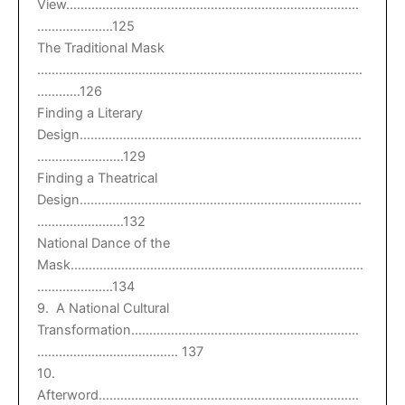
View………………………………………………………………………
…………………125
The Traditional Mask
………………………………………………………………………………
…………126
Finding a Literary
Design……………………………………………………………………
……………………129
Finding a Theatrical
Design……………………………………………………………………
……………………132
National Dance of the
Mask………………………………………………………………………
…………………134
9. A National Cultural
Transformation………………………………………………………
………………………………… 137
10.
Afterword………………………………………………………………