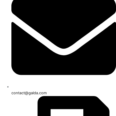
contact@galda.com