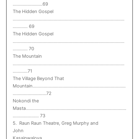
……………………69
The Hidden Gospel
………………………………………………………………………………
………… 69
The Hidden Gospel
………………………………………………………………………………
………… 70
The Mountain
………………………………………………………………………………
…………71
The Village Beyond That
Mountain…………………………………………………………………
………………………72
Nokondi the
Masta………………………………………………………………………
………………… 73
5. Raun Raun Theatre, Greg Murphy and
John
Kasaipwalova…………………………………………………………