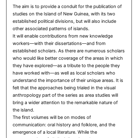
The aim is to provide a conduit for the publication of
studies on the Island of New Guinea, with its two
established political divisions, but will also include
other associated patterns of islands.
It will enable contributions from new knowledge
workers—with their dissertations—and from
established scholars. As there are numerous scholars
who would like better coverage of the areas in which
they have explored—as a tribute to the people they
have worked with—as well as local scholars who
understand the importance of their unique areas. It is
felt that the approaches being trialed in the visual
anthropology part of the series as area studies will
bring a wider attention to the remarkable nature of
the island.
The first volumes will be on modes of
communication: oral history and folklore, and the
emergence of a local literature. While the