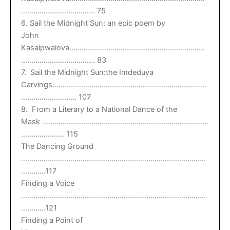
……………………………… 75
6. Sail the Midnight Sun: an epic poem by
John
Kasaipwalova…………………………………………………………
……………………………… 83
7. Sail the Midnight Sun:the Imdeduya
Carvings…………………………………………………………………
……………………… 107
8. From a Literary to a National Dance of the
Mask ………………………………………………………………………
………………… 115
The Dancing Ground
………………………………………………………………………………
…………117
Finding a Voice
………………………………………………………………………………
…………121
Finding a Point of