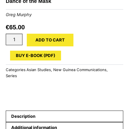
Dance of the Mask
Greg Murphy
€
65.00
Dance
ADD TO CART
of
the
Mask
BUY E-BOOK (PDF)
quantity
Categories
Asian Studies
,
New Guinea Communications
,
Series
Description
Additional information