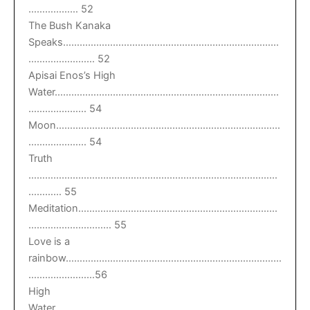
……………… 52
The Bush Kanaka
Speaks……………………………………………………………………
…………………… 52
Apisai Enos’s High
Water………………………………………………………………………
………………… 54
Moon………………………………………………………………………
………………… 54
Truth
………………………………………………………………………………
………… 55
Meditation………………………………………………………………
………………………… 55
Love is a
rainbow……………………………………………………………………
……………………56
High
Water………………………………………………………………………