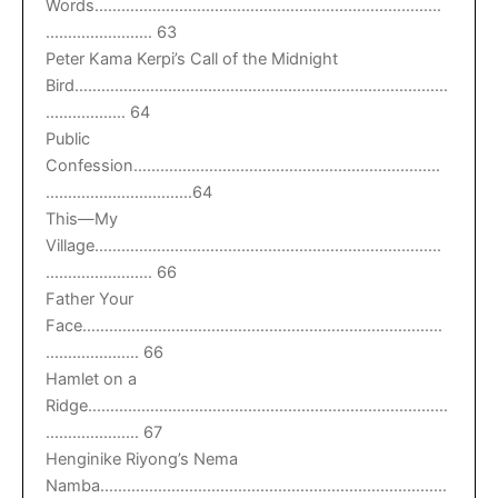
Words……………………………………………………………………
…………………… 63
Peter Kama Kerpi’s Call of the Midnight
Bird…………………………………………………………………………
……………… 64
Public
Confession……………………………………………………………
……………………………64
This—My
Village……………………………………………………………………
…………………… 66
Father Your
Face………………………………………………………………………
………………… 66
Hamlet on a
Ridge………………………………………………………………………
………………… 67
Henginike Riyong’s Nema
Namba……………………………………………………………………