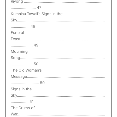
Riyong ……………………………………………………………………
…………………… 47
Kumalau Tawali’s Signs in the
Sky…………………………………………………………………………
……………… 49
Funeral
Feast………………………………………………………………………
………………… 49
Mourning
Song………………………………………………………………………
………………… 50
The Old Woman’s
Message…………………………………………………………………
……………………… 50
Signs in the
Sky…………………………………………………………………………
………………51
The Drums of
War…………………………………………………………………………