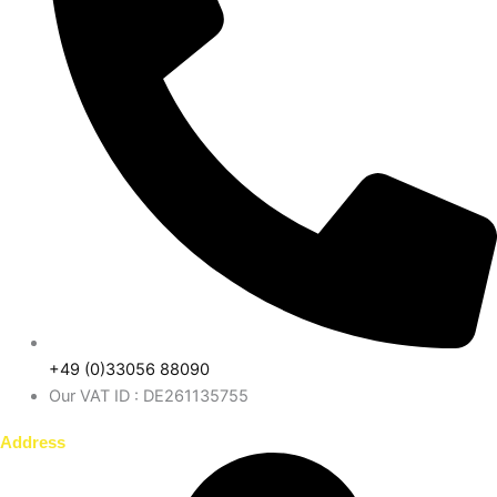
+49 (0)33056 88090
Our VAT ID : DE261135755
Address