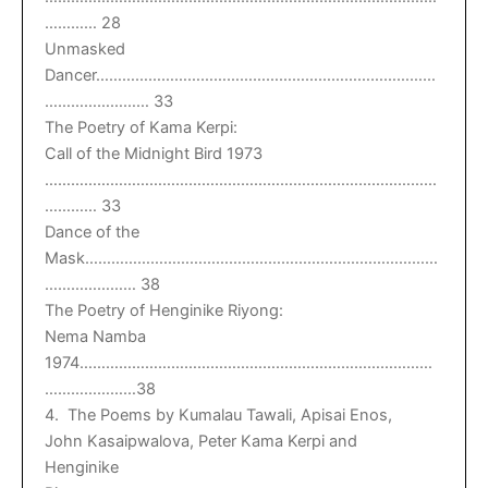
………… 28
Unmasked
Dancer……………………………………………………………………
…………………… 33
The Poetry of Kama Kerpi:
Call of the Midnight Bird 1973
………………………………………………………………………………
………… 33
Dance of the
Mask………………………………………………………………………
………………… 38
The Poetry of Henginike Riyong:
Nema Namba
1974………………………………………………………………………
…………………38
4. The Poems by Kumalau Tawali, Apisai Enos,
John Kasaipwalova, Peter Kama Kerpi and
Henginike