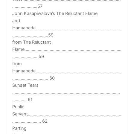
…………………57
John Kasapiwalova’s The Reluctant Flame
and
Hanuabada………………………………………………………………
…………………………59
from The Reluctant
Flame………………………………………………………………………
………………… 59
from
Hanuabada………………………………………………………………
………………………… 60
Sunset Tears
………………………………………………………………………………
………… 61
Public
Servant……………………………………………………………………
…………………… 62
Parting