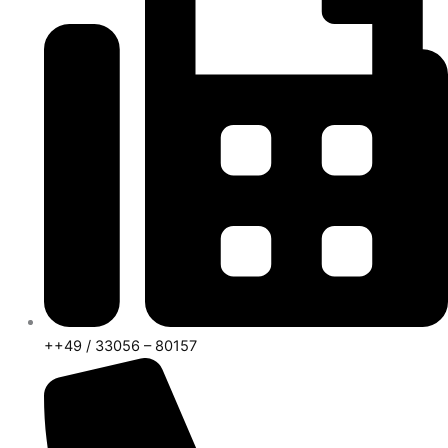
++49 / 33056 – 80157