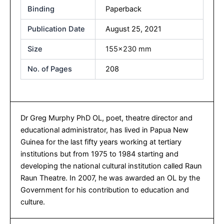
Binding
Paperback
Publication Date
August 25, 2021
Size
155×230 mm
No. of Pages
208
Dr Greg Murphy PhD OL, poet, theatre director and
educational administrator, has lived in Papua New
Guinea for the last fifty years working at tertiary
institutions but from 1975 to 1984 starting and
developing the national cultural institution called Raun
Raun Theatre. In 2007, he was awarded an OL by the
Government for his contribution to education and
culture.