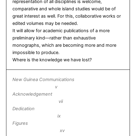
representation of all disciplines is welcome,
comparative and whole island studies would be of
great interest as well. For this, collaborative works or
edited volumes may be needed.
It will allow for academic publications of a more
preliminary kind—rather than exhaustive
monographs, which are becoming more and more
impossible to produce.
Where is the knowledge we have lost?
New Guinea Communications
v
Acknowledgement
vii
Dedication
ix
Figures
xv