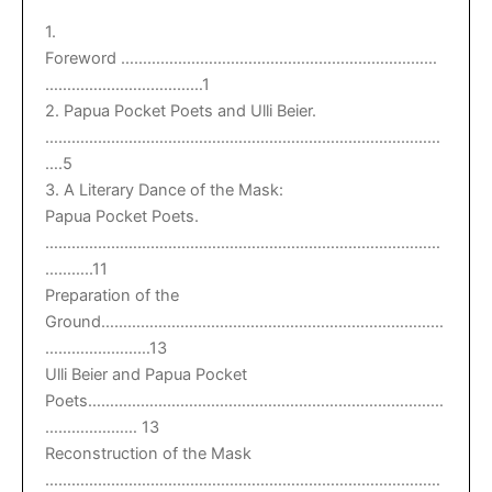
1.
Foreword ………………………………………………………………
………………………………1
2. Papua Pocket Poets and Ulli Beier.
………………………………………………………………………………
….5
3. A Literary Dance of the Mask:
Papua Pocket Poets.
………………………………………………………………………………
………..11
Preparation of the
Ground……………………………………………………………………
……………………13
Ulli Beier and Papua Pocket
Poets………………………………………………………………………
………………… 13
Reconstruction of the Mask
………………………………………………………………………………