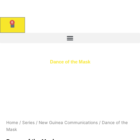
Skip
to
content
0
CART
Dance of the Mask
Home
/
Series
/
New Guinea Communications
/ Dance of the
Mask