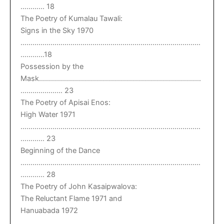
………… 18
The Poetry of Kumalau Tawali:
Signs in the Sky 1970
………………………………………………………………………………
…………18
Possession by the
Mask………………………………………………………………………
………………… 23
The Poetry of Apisai Enos:
High Water 1971
………………………………………………………………………………
………… 23
Beginning of the Dance
………………………………………………………………………………
………… 28
The Poetry of John Kasaipwalova:
The Reluctant Flame 1971 and
Hanuabada 1972
………………………………………………………………………………