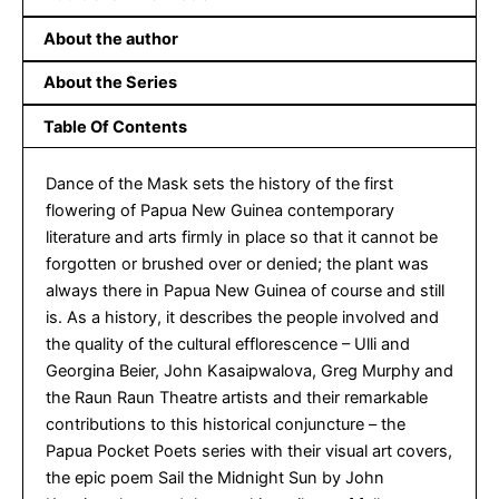
About the author
About the Series
Table Of Contents
Dance of the Mask sets the history of the first
flowering of Papua New Guinea contemporary
literature and arts firmly in place so that it cannot be
forgotten or brushed over or denied; the plant was
always there in Papua New Guinea of course and still
is. As a history, it describes the people involved and
the quality of the cultural efflorescence – Ulli and
Georgina Beier, John Kasaipwalova, Greg Murphy and
the Raun Raun Theatre artists and their remarkable
contributions to this historical conjuncture – the
Papua Pocket Poets series with their visual art covers,
the epic poem Sail the Midnight Sun by John