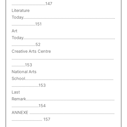
…………………………147
Literature
Today………………………………………………………………………
…………………151
Art
Today………………………………………………………………………
…………………52
Creative Arts Centre
………………………………………………………………………………
…………153
National Arts
School……………………………………………………………………
……………………153
Last
Remark……………………………………………………………………
……………………154
ANNEXE …………………………………………………………………
……………………… 157