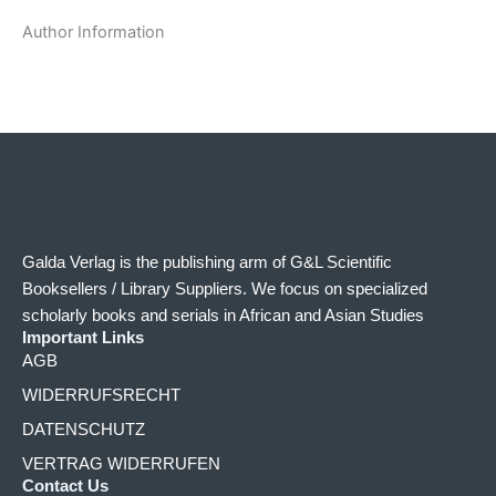
Author Information
Galda Verlag is the publishing arm of G&L Scientific
Booksellers / Library Suppliers. We focus on specialized
scholarly books and serials in African and Asian Studies
Important Links
AGB
WIDERRUFSRECHT
DATENSCHUTZ
VERTRAG WIDERRUFEN
Contact Us