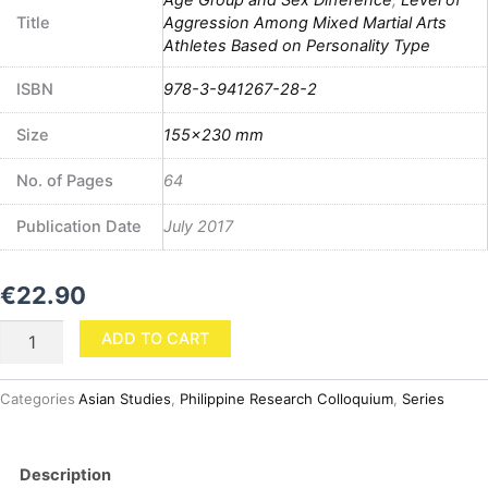
Title
Aggression Among Mixed Martial Arts
Athletes Based on Personality Type
ISBN
978-3-941267-28-2
Size
155×230 mm
No. of Pages
64
Publication Date
July 2017
€
22.90
Level
ADD TO CART
of
Aggression
Among
Categories
Asian Studies
,
Philippine Research Colloquium
,
Series
Mixed
Martial
Arts
Description
Athletes