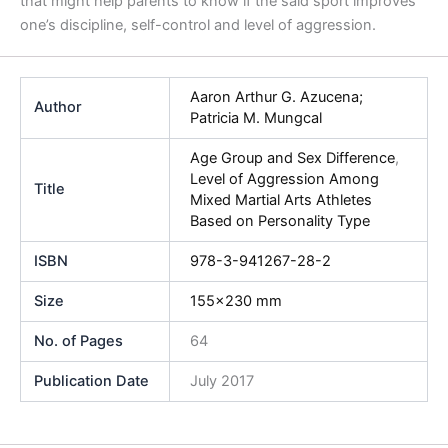
that might help parents to know if the said sport improves
one’s discipline, self-control and level of aggression.
Aaron Arthur G. Azucena;
Author
Patricia M. Mungcal
Age Group and Sex Difference
,
Level of Aggression Among
Title
Mixed Martial Arts Athletes
Based on Personality Type
ISBN
978-3-941267-28-2
Size
155×230 mm
No. of Pages
64
Publication Date
July 2017