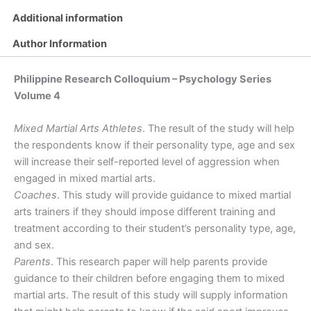
Based
Additional information
on
Personality
Author Information
Type,
Age
Philippine Research Colloquium – Psychology Series
Group
and
Volume 4
Sex
Difference
Mixed Martial Arts Athletes
. The result of the study will help
quantity
the respondents know if their personality type, age and sex
will increase their self-reported level of aggression when
engaged in mixed martial arts.
Coaches
. This study will provide guidance to mixed martial
arts trainers if they should impose different training and
treatment according to their student’s personality type, age,
and sex.
Parents
. This research paper will help parents provide
guidance to their children before engaging them to mixed
martial arts. The result of this study will supply information