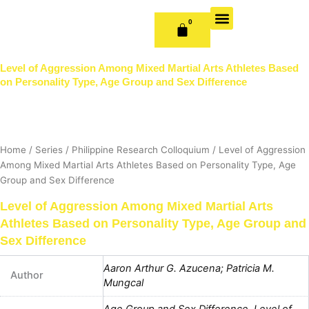
Skip
to
0
CART
content
OUR BOOKS
BOOK SERIES & JOURNALS
CONTACT US
PUBLISH WITH US
Level of Aggression Among Mixed Martial Arts Athletes Based
on Personality Type, Age Group and Sex Difference
Home
/
Series
/
Philippine Research Colloquium
/ Level of Aggression
Among Mixed Martial Arts Athletes Based on Personality Type, Age
Group and Sex Difference
Level of Aggression Among Mixed Martial Arts
Athletes Based on Personality Type, Age Group and
Sex Difference
Aaron Arthur G. Azucena; Patricia M.
Author
Mungcal
Age Group and Sex Difference
,
Level of