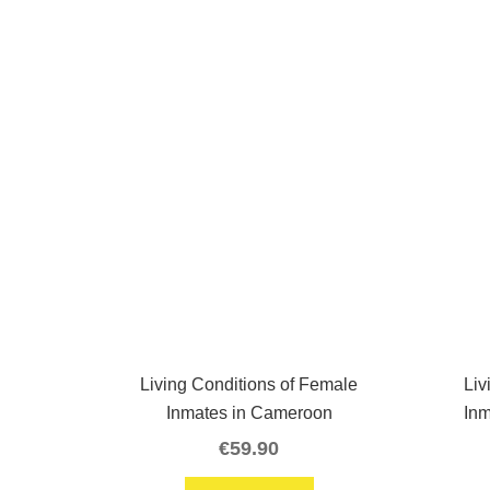
Living Conditions of Female
Liv
Inmates in Cameroon
In
€
59.90