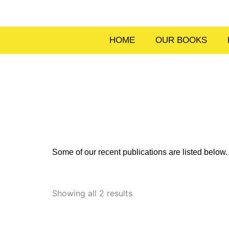
Skip
to
content
HOME
OUR BOOKS
Some of our recent publications are listed belo
Sorted
by
Showing all 2 results
latest