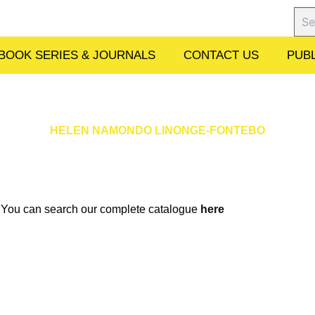
Sear
BOOK SERIES & JOURNALS
CONTACT US
PUBL
HELEN NAMONDO LINONGE-FONTEBO
w. You can search our complete catalogue
here