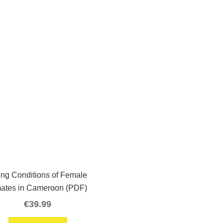
ing Conditions of Female
mates in Cameroon (PDF)
€
39.99