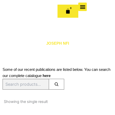
Skip
to
0
CART
content
OUR BOOKS
BOOK SERIES & JOURNALS
CONTACT US
PUBLISH WITH US
JOSEPH NFI
Some of our recent publications are listed below. You can search
our complete catalogue
here
Search
Showing the single result