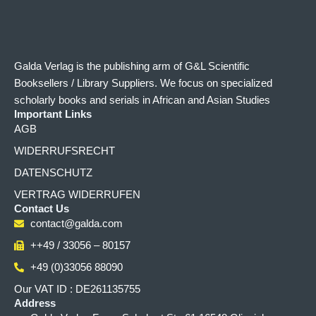
Galda Verlag is the publishing arm of G&L Scientific
Booksellers / Library Suppliers. We focus on specialized
scholarly books and serials in African and Asian Studies
Important Links
AGB
WIDERRUFSRECHT
DATENSCHUTZ
VERTRAG WIDERRUFEN
Contact Us
contact@galda.com
++49 / 33056 – 80157
+49 (0)33056 88090
Our VAT ID : DE261135755
Address