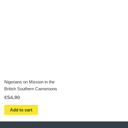
Nigerians on Mission in the
British Southern Cameroons
€
54.90
Add to cart