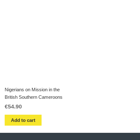
Nigerians on Mission in the
British Southern Cameroons
€
54.90
Add to cart