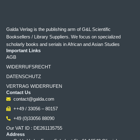
Galda Verlag is the publishing arm of G&L Scientific
Booksellers / Library Suppliers. We focus on specialized
scholarly books and serials in African and Asian Studies
Important Links
AGB
WIDERRUFSRECHT
DATENSCHUTZ
VERTRAG WIDERRUFEN
Contact Us
contact@galda.com
++49 / 33056 – 80157
+49 (0)33056 88090
Our VAT ID : DE261135755
Address