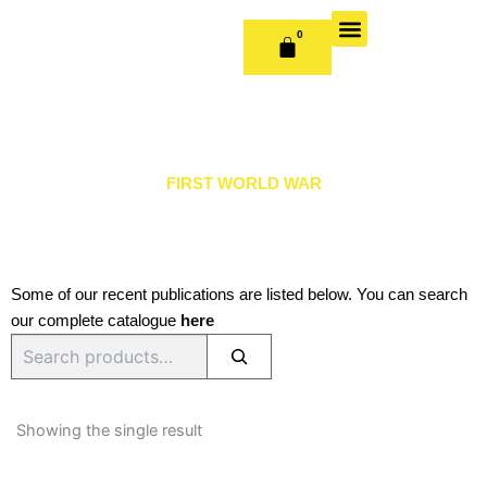
Skip
to
0
CART
content
OUR BOOKS
BOOK SERIES & JOURNALS
CONTACT US
PUBLISH WITH US
FIRST WORLD WAR
Some of our recent publications are listed below. You can search
our complete catalogue
here
Search
Showing the single result