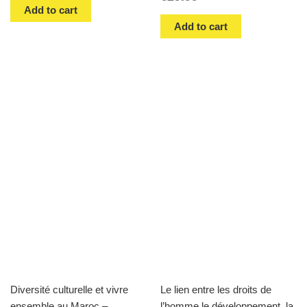
Add to cart
Add to cart
Diversité culturelle et vivre
Le lien entre les droits de
ensemble au Maroc –
l’homme,le développement, la