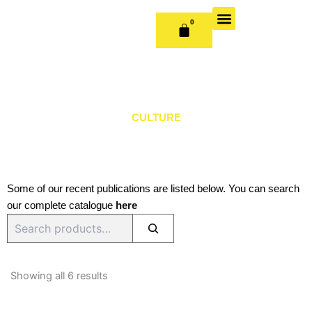
Skip
to
0
CART
content
OUR BOOKS
BOOK SERIES & JOURNALS
CONTACT US
PUBLISH WITH US
CULTURE
Some of our recent publications are listed below. You can search
our complete catalogue
here
Search
Sorted
by
Showing all 6 results
latest