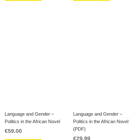
Language and Gender –
Language and Gender –
Politics in the African Novel
Politics in the African Novel
(PDF)
€
59.00
€
29.99