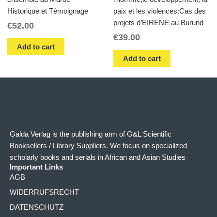
Historique et Témoignage
paix et les violences:Cas des
projets d’EIRENE au Burund
€
52.00
€
39.00
Add to cart
Add to cart
Galda Verlag is the publishing arm of G&L Scientific
Booksellers / Library Suppliers. We focus on specialized
scholarly books and serials in African and Asian Studies
Important Links
AGB
WIDERRUFSRECHT
DATENSCHUTZ