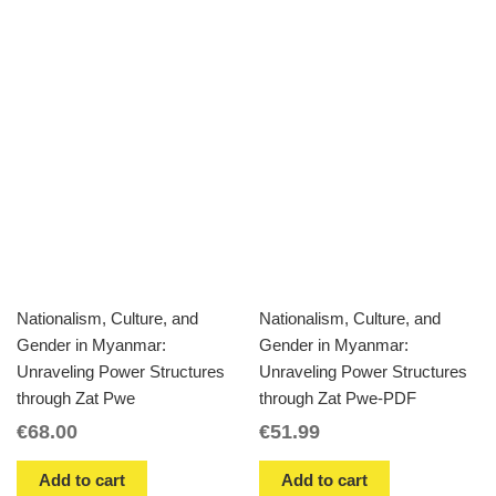
Nationalism, Culture, and
Nationalism, Culture, and
Gender in Myanmar:
Gender in Myanmar:
Unraveling Power Structures
Unraveling Power Structures
through Zat Pwe
through Zat Pwe-PDF
€
68.00
€
51.99
Add to cart
Add to cart