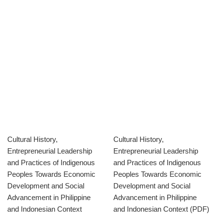
Cultural History,
Cultural History,
Entrepreneurial Leadership
Entrepreneurial Leadership
and Practices of Indigenous
and Practices of Indigenous
Peoples Towards Economic
Peoples Towards Economic
Development and Social
Development and Social
Advancement in Philippine
Advancement in Philippine
and Indonesian Context
and Indonesian Context (PDF)