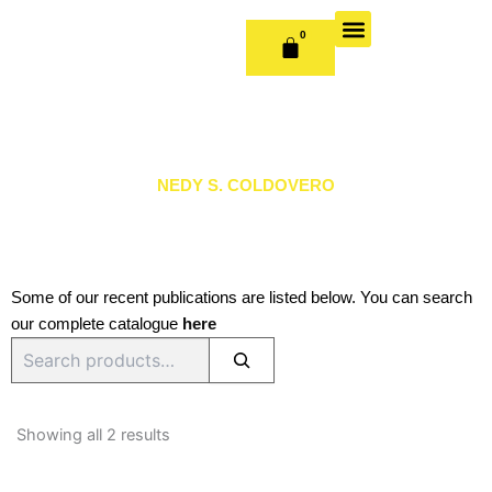
Skip
to
0
CART
content
OUR BOOKS
BOOK SERIES & JOURNALS
CONTACT US
PUBLISH WITH US
NEDY S. COLDOVERO
Some of our recent publications are listed below. You can search
our complete catalogue
here
Search
Sorted
by
Showing all 2 results
latest