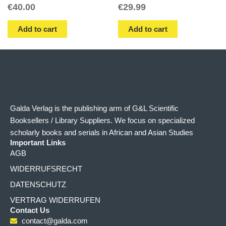
€
40.00
€
29.99
Add to cart
Add to cart
Galda Verlag is the publishing arm of G&L Scientific
Booksellers / Library Suppliers. We focus on specialized
scholarly books and serials in African and Asian Studies
Important Links
AGB
WIDERRUFSRECHT
DATENSCHUTZ
VERTRAG WIDERRUFEN
Contact Us
contact@galda.com