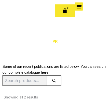
Skip
to
0
CART
content
OUR BOOKS
BOOK SERIES & JOURNALS
CONTACT US
PUBLISH WITH US
PR
Some of our recent publications are listed below. You can search
our complete catalogue
here
Search
Sorted
by
Showing all 2 results
latest