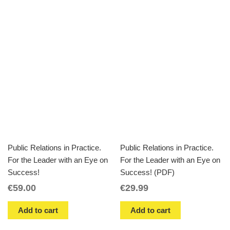
Public Relations in Practice.
Public Relations in Practice.
For the Leader with an Eye on
For the Leader with an Eye on
Success!
Success! (PDF)
€
59.00
€
29.99
Add to cart
Add to cart