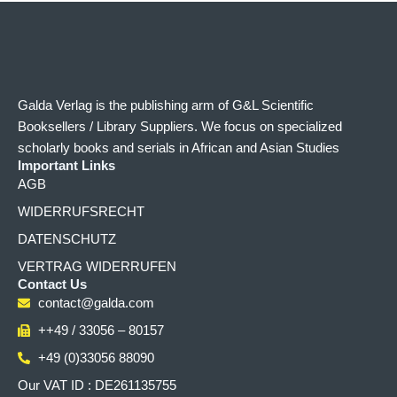
Galda Verlag is the publishing arm of G&L Scientific
Booksellers / Library Suppliers. We focus on specialized
scholarly books and serials in African and Asian Studies
Important Links
AGB
WIDERRUFSRECHT
DATENSCHUTZ
VERTRAG WIDERRUFEN
Contact Us
contact@galda.com
++49 / 33056 – 80157
+49 (0)33056 88090
Our VAT ID : DE261135755