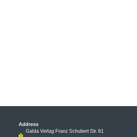
Address
Galda Verlag Franz Schubert Str. 61