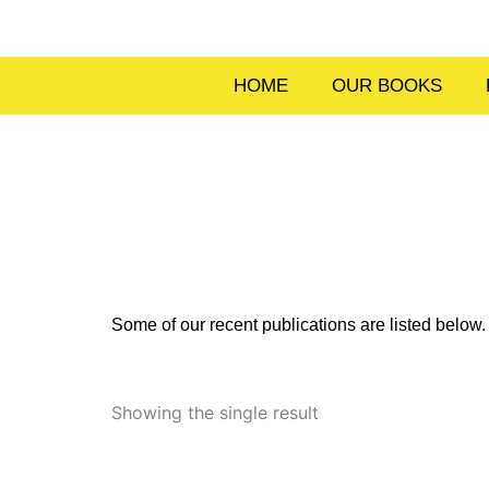
Skip
to
content
HOME
OUR BOOKS
Some of our recent publications are listed belo
Showing the single result