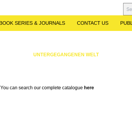
Sear
BOOK SERIES & JOURNALS
CONTACT US
PUBL
UNTERGEGANGENEN WELT
w. You can search our complete catalogue
here