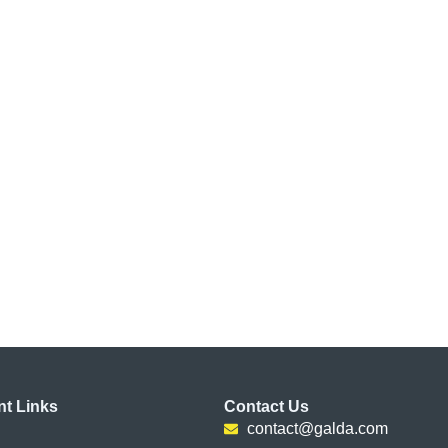
nt Links
Contact Us
contact@galda.com