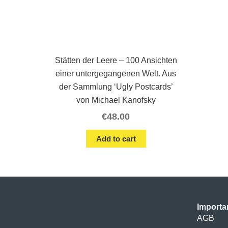
Stätten der Leere – 100 Ansichten
einer untergegangenen Welt. Aus
der Sammlung ‘Ugly Postcards’
von Michael Kanofsky
€
48.00
Add to cart
Importa
AGB