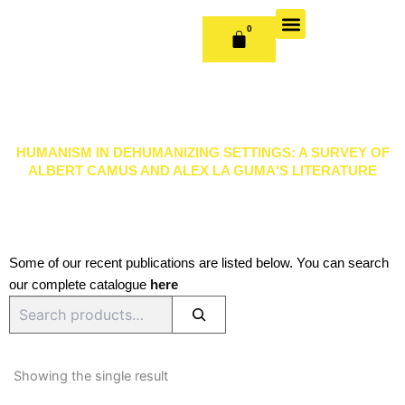
Skip
to
0
CART
content
OUR BOOKS
BOOK SERIES & JOURNALS
CONTACT US
PUBLISH WITH US
HUMANISM IN DEHUMANIZING SETTINGS: A SURVEY OF
ALBERT CAMUS AND ALEX LA GUMA'S LITERATURE
Some of our recent publications are listed below. You can search
our complete catalogue
here
Search
Showing the single result