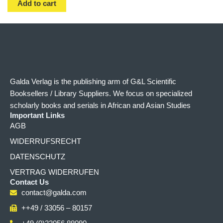
Add to cart
Galda Verlag is the publishing arm of G&L Scientific
Booksellers / Library Suppliers. We focus on specialized
scholarly books and serials in African and Asian Studies
Important Links
AGB
WIDERRUFSRECHT
DATENSCHUTZ
VERTRAG WIDERRUFEN
Contact Us
contact@galda.com
++49 / 33056 – 80157