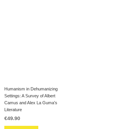
Humanism in Dehumanizing
Settings: A Survey of Albert
Camus and Alex La Guma’s
Literature
€
49.90